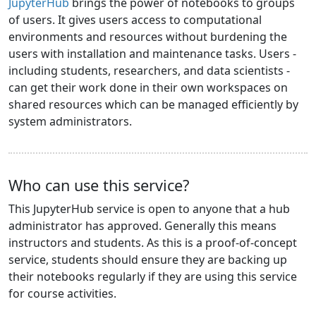
JupyterHub
brings the power of notebooks to groups
of users. It gives users access to computational
environments and resources without burdening the
users with installation and maintenance tasks. Users -
including students, researchers, and data scientists -
can get their work done in their own workspaces on
shared resources which can be managed efficiently by
system administrators.
Who can use this service?
This JupyterHub service is open to anyone that a hub
administrator has approved. Generally this means
instructors and students. As this is a proof-of-concept
service, students should ensure they are backing up
their notebooks regularly if they are using this service
for course activities.