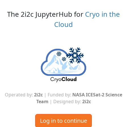
The 2i2c JupyterHub for
Cryo in the
Cloud
Operated by:
2i2c
| Funded by:
NASA ICESat-2 Science
Team
| Designed by:
2i2c
Log in to continue