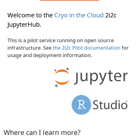
Welcome to the
Cryo in the Cloud
2i2c
JupyterHub
.
This is a pilot service running on open source
infrastructure. See
the 2i2c Pilot documentation
for
usage and deployment information.
Where can I learn more?