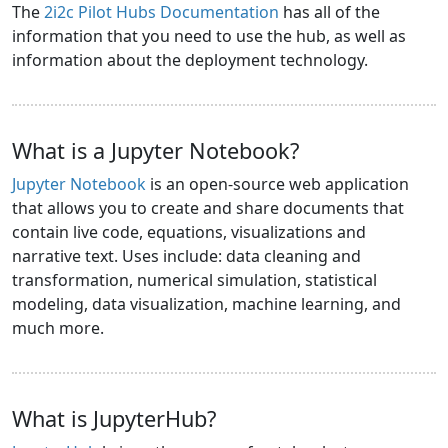
The
2i2c Pilot Hubs Documentation
has all of the
information that you need to use the hub, as well as
information about the deployment technology.
What is a Jupyter Notebook?
Jupyter Notebook
is an open-source web application
that allows you to create and share documents that
contain live code, equations, visualizations and
narrative text. Uses include: data cleaning and
transformation, numerical simulation, statistical
modeling, data visualization, machine learning, and
much more.
What is JupyterHub?