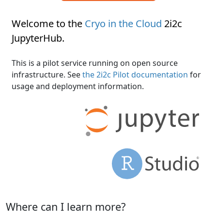
Welcome to the
Cryo in the Cloud
2i2c
JupyterHub
.
This is a pilot service running on open source
infrastructure. See
the 2i2c Pilot documentation
for
usage and deployment information.
Where can I learn more?