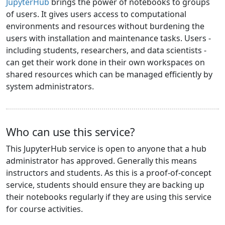
JupyterHub
brings the power of notebooks to groups
of users. It gives users access to computational
environments and resources without burdening the
users with installation and maintenance tasks. Users -
including students, researchers, and data scientists -
can get their work done in their own workspaces on
shared resources which can be managed efficiently by
system administrators.
Who can use this service?
This JupyterHub service is open to anyone that a hub
administrator has approved. Generally this means
instructors and students. As this is a proof-of-concept
service, students should ensure they are backing up
their notebooks regularly if they are using this service
for course activities.