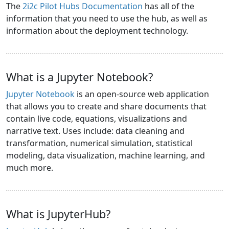
The
2i2c Pilot Hubs Documentation
has all of the
information that you need to use the hub, as well as
information about the deployment technology.
What is a Jupyter Notebook?
Jupyter Notebook
is an open-source web application
that allows you to create and share documents that
contain live code, equations, visualizations and
narrative text. Uses include: data cleaning and
transformation, numerical simulation, statistical
modeling, data visualization, machine learning, and
much more.
What is JupyterHub?