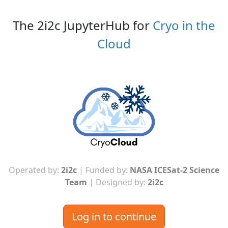
The 2i2c JupyterHub for
Cryo in the
Cloud
Operated by:
2i2c
| Funded by:
NASA ICESat-2 Science
Team
| Designed by:
2i2c
Log in to continue