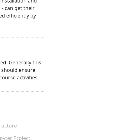
nstallation and
- can get their
 efficiently by
ed. Generally this
s should ensure
course activities.
ructure
pyter Project