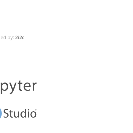
ed by:
2i2c