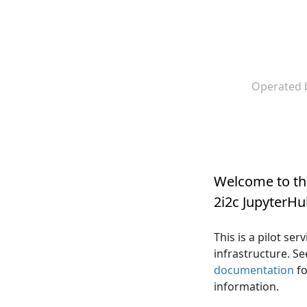
Operated 
Welcome to t
2i2c JupyterH
This is a pilot se
infrastructure. S
documentation
fo
information.