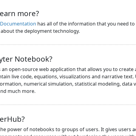
learn more?
s Documentation
has all of the information that you need to
n about the deployment technology.
pyter Notebook?
s an open-source web application that allows you to create
ain live code, equations, visualizations and narrative text.
ormation, numerical simulation, statistical modeling, data v
 and much more.
terHub?
he power of notebooks to groups of users. It gives users a