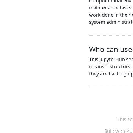
computational envi
maintenance tasks. 
work done in their
system administrat
Who can use 
This JupyterHub ser
means instructors a
they are backing up 
This se
Built with
Ku