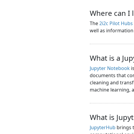
Where can I 
The
2i2c Pilot Hub
well as informatio
What is a Ju
Jupyter Notebook
i
documents that cont
cleaning and transf
machine learning,
What is Jupy
JupyterHub
brings t