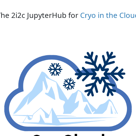
The 2i2c JupyterHub for
Cryo in the Clou