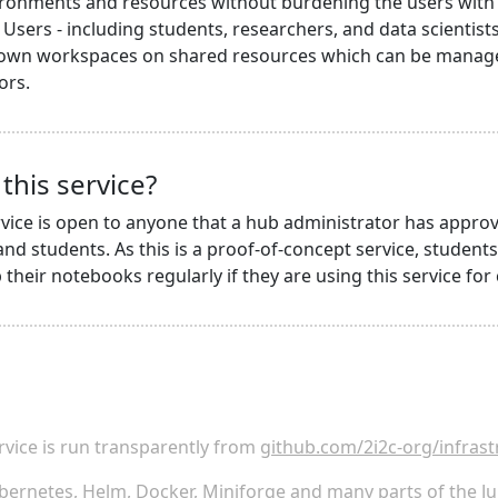
ronments and resources without burdening the users with i
Users - including students, researchers, and data scientists 
 own workspaces on shared resources which can be managed
ors.
this service?
vice is open to anyone that a hub administrator has approv
nd students. As this is a proof-of-concept service, student
their notebooks regularly if they are using this service for 
rvice is run transparently from
github.com/2i2c-org/infrast
bernetes
,
Helm
,
Docker
,
Miniforge
and many parts of the
Ju