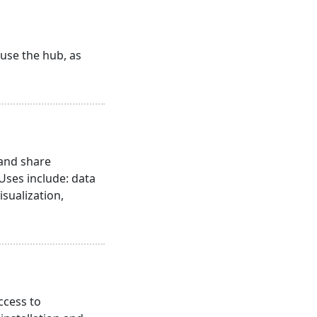
 use the hub, as
 and share
 Uses include: data
isualization,
ccess to