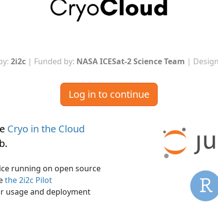
by:
2i2c
| Funded by:
NASA ICESat-2 Science Team
| Design
Log in to continue
he
Cryo in the Cloud
ub
.
rvice running on open source
ee
the 2i2c Pilot
r usage and deployment