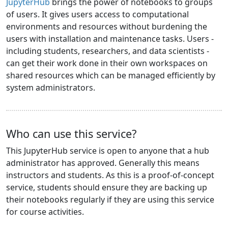
JupyterHub
brings the power of notebooks to groups
of users. It gives users access to computational
environments and resources without burdening the
users with installation and maintenance tasks. Users -
including students, researchers, and data scientists -
can get their work done in their own workspaces on
shared resources which can be managed efficiently by
system administrators.
Who can use this service?
This JupyterHub service is open to anyone that a hub
administrator has approved. Generally this means
instructors and students. As this is a proof-of-concept
service, students should ensure they are backing up
their notebooks regularly if they are using this service
for course activities.