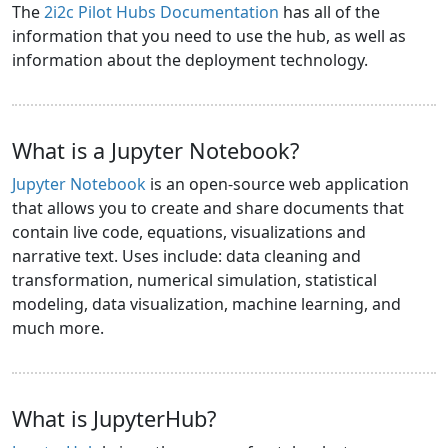
The
2i2c Pilot Hubs Documentation
has all of the
information that you need to use the hub, as well as
information about the deployment technology.
What is a Jupyter Notebook?
Jupyter Notebook
is an open-source web application
that allows you to create and share documents that
contain live code, equations, visualizations and
narrative text. Uses include: data cleaning and
transformation, numerical simulation, statistical
modeling, data visualization, machine learning, and
much more.
What is JupyterHub?