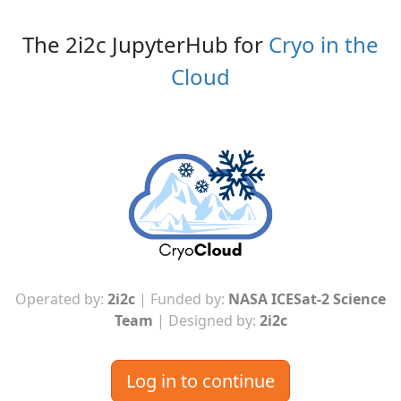
The 2i2c JupyterHub for
Cryo in the
Cloud
Operated by:
2i2c
| Funded by:
NASA ICESat-2 Science
Team
| Designed by:
2i2c
Log in to continue