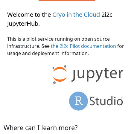
Welcome to the
Cryo in the Cloud
2i2c
JupyterHub
.
This is a pilot service running on open source
infrastructure. See
the 2i2c Pilot documentation
for
usage and deployment information.
Where can I learn more?